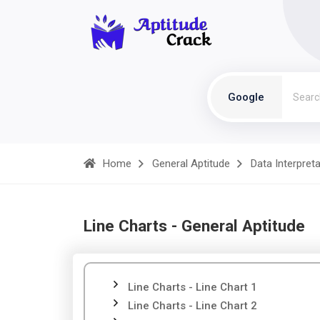
Google
Home
General Aptitude
Data Interpret
Line Charts - General Aptitude
Line Charts - Line Chart 1
Line Charts - Line Chart 2