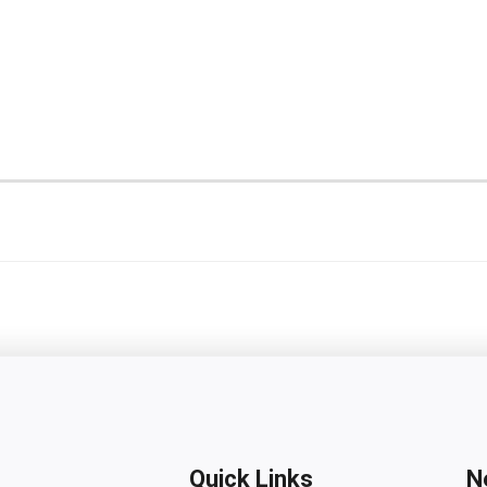
Quick Links
N