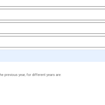
he previous year, for different years are: