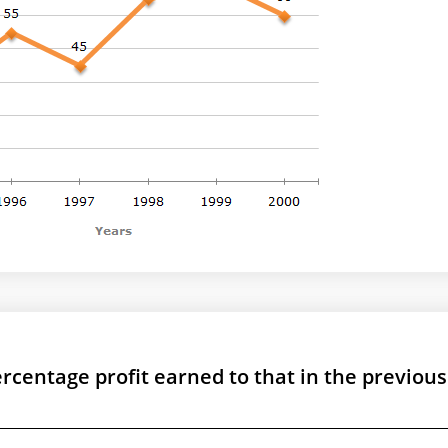
ercentage profit earned to that in the previous