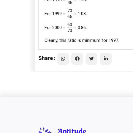
45
70
For 1999 =
= 1.08;
65
60
For 2000 =
= 0.86;
70
Clearly, this ratio is minimum for 1997.
Share :