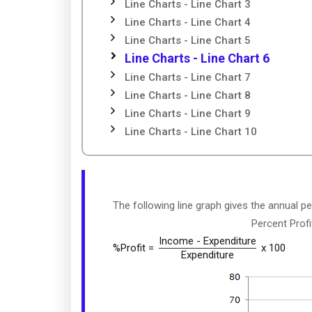
Line Charts - Line Chart 3
Line Charts - Line Chart 4
Line Charts - Line Chart 5
Line Charts - Line Chart 6
Line Charts - Line Chart 7
Line Charts - Line Chart 8
Line Charts - Line Chart 9
Line Charts - Line Chart 10
The following line graph gives the annual p
Percent Prof
Income - Expenditure
%Profit =
x 100
Expenditure