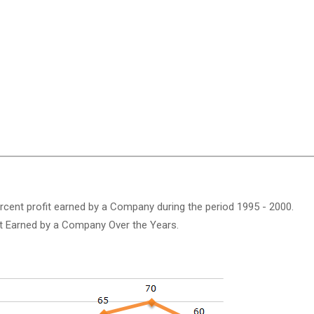
ercent profit earned by a Company during the period 1995 - 2000.
it Earned by a Company Over the Years.