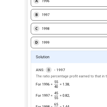
A
1996
B
1997
C
1998
D
1999
Solution
B
ANS:
- 1997
The ratio percentage profit earned to that in t
55
For 1996 =
= 1.38;
40
45
For 1997 =
= 0.82;
55
65
For 1998 =
= 1.44;