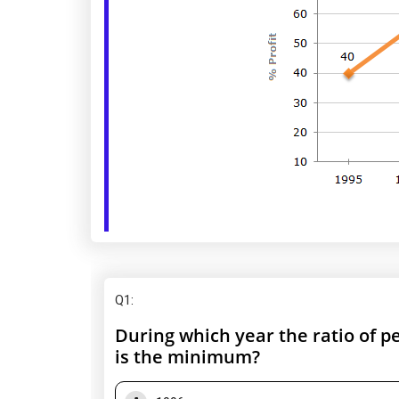
Q1
:
During which year the ratio of p
is the minimum?