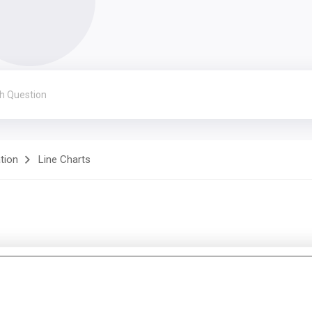
ation
Line Charts