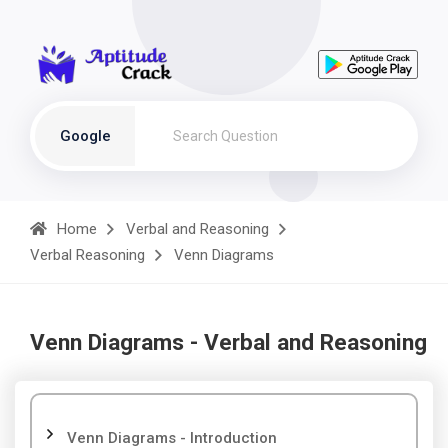
Google
Home
Verbal and Reasoning
Verbal Reasoning
Venn Diagrams
Venn Diagrams - Verbal and Reasoning
Venn Diagrams - Introduction