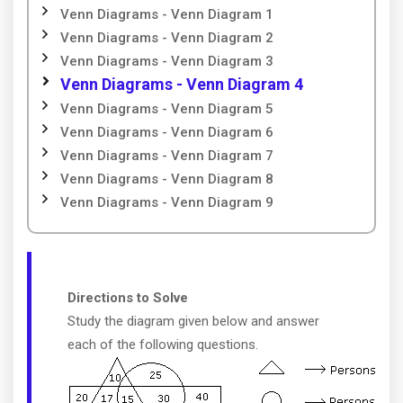
Venn Diagrams - Venn Diagram 1
Venn Diagrams - Venn Diagram 2
Venn Diagrams - Venn Diagram 3
Venn Diagrams - Venn Diagram 4
Venn Diagrams - Venn Diagram 5
Venn Diagrams - Venn Diagram 6
Venn Diagrams - Venn Diagram 7
Venn Diagrams - Venn Diagram 8
Venn Diagrams - Venn Diagram 9
Directions to Solve
Study the diagram given below and answer
each of the following questions.