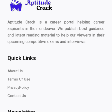
Aptitude Crack is a career portal helping career
aspirants in their endeavor. We publish best guidance
and latest reading material to help our viewers in their
upcoming competitive exams and interviews.
Quick Links
About Us
Terms Of Use
PrivacyPolicy
Contact Us