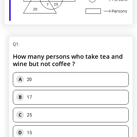
Q1
:
How many persons who take tea and
wine but not coffee ?
A
20
B
17
C
25
D
15