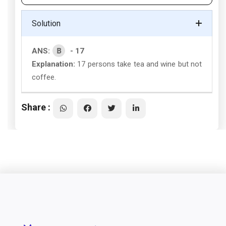
Solution
B
ANS:
- 17
Explanation:
17 persons take tea and wine but not
coffee.
Share :