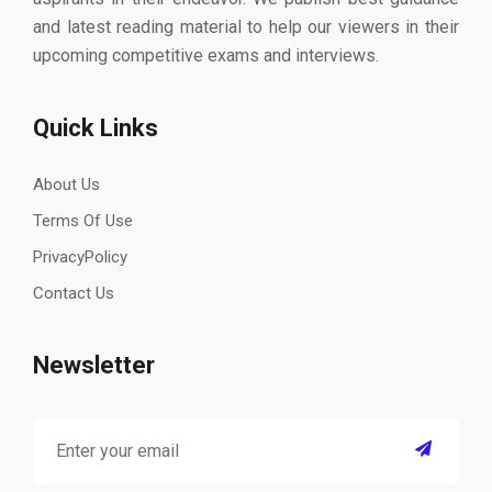
and latest reading material to help our viewers in their
upcoming competitive exams and interviews.
Quick Links
About Us
Terms Of Use
PrivacyPolicy
Contact Us
Newsletter