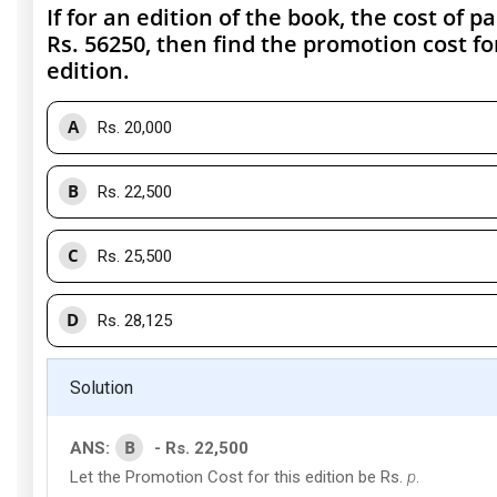
If for an edition of the book, the cost of pa
Rs. 56250, then find the promotion cost fo
edition.
A
Rs. 20,000
B
Rs. 22,500
C
Rs. 25,500
D
Rs. 28,125
Solution
B
ANS:
- Rs. 22,500
Let the Promotion Cost for this edition be Rs.
p
.