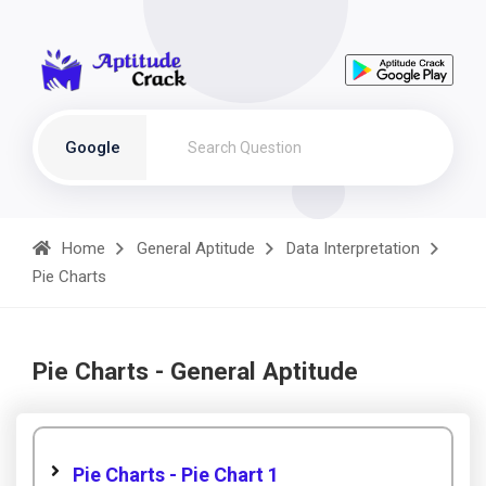
Google
Home
General Aptitude
Data Interpretation
Pie Charts
Pie Charts - General Aptitude
Pie Charts - Pie Chart 1