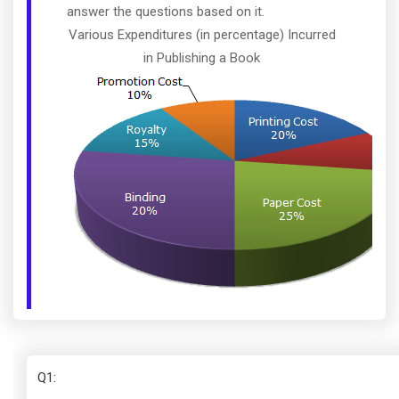
answer the questions based on it.
Various Expenditures (in percentage) Incurred
in Publishing a Book
Q1
: