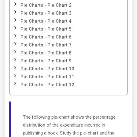
Pie Charts - Pie Chart 2
Pie Charts - Pie Chart 3
Pie Charts - Pie Chart 4
Pie Charts - Pie Chart 5
Pie Charts - Pie Chart 6
Pie Charts - Pie Chart 7
Pie Charts - Pie Chart 8
Pie Charts - Pie Chart 9
Pie Charts - Pie Chart 10
Pie Charts - Pie Chart 11
Pie Charts - Pie Chart 12
The following pie-chart shows the percentage
distribution of the expenditure incurred in
publishing a book. Study the pie-chart and the