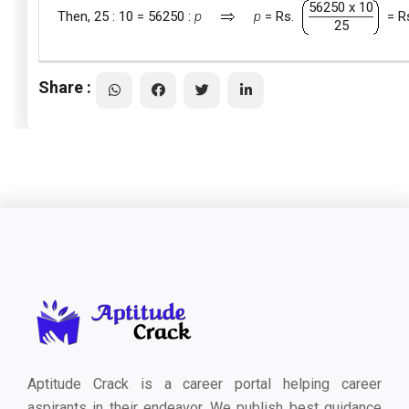
56250 x 10
Then, 25 : 10 = 56250 :
p
p
= Rs.
= R
25
Share :
Aptitude Crack is a career portal helping career
aspirants in their endeavor. We publish best guidance