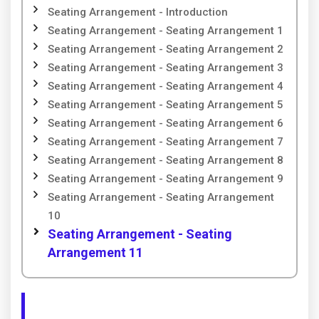
Seating Arrangement - Introduction
Seating Arrangement - Seating Arrangement 1
Seating Arrangement - Seating Arrangement 2
Seating Arrangement - Seating Arrangement 3
Seating Arrangement - Seating Arrangement 4
Seating Arrangement - Seating Arrangement 5
Seating Arrangement - Seating Arrangement 6
Seating Arrangement - Seating Arrangement 7
Seating Arrangement - Seating Arrangement 8
Seating Arrangement - Seating Arrangement 9
Seating Arrangement - Seating Arrangement
10
Seating Arrangement - Seating
Arrangement 11