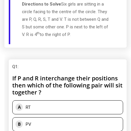
Directions to Solve
Six girls are sitting in a
circle facing to the centre of the circle. They
are P, Q, R, S, T and V. T is not between Q and
S but some other one. P is next to the left of
th
V. R is 4
to the right of P.
Q1
:
If P and R interchange their positions
then which of the following pair will sit
together ?
A
RT
B
PV