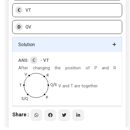
C
VT
D
QV
Solution
C
ANS:
- VT
After changing the position of P and R
V and T are together.
Share :