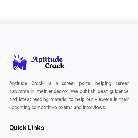
Aptitude Crack is a career portal helping career
aspirants in their endeavor. We publish best guidance
and latest reading material to help our viewers in their
upcoming competitive exams and interviews.
Quick Links