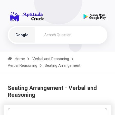
Google
Home
Verbal and Reasoning
Verbal Reasoning
Seating Arrangement
Seating Arrangement - Verbal and
Reasoning