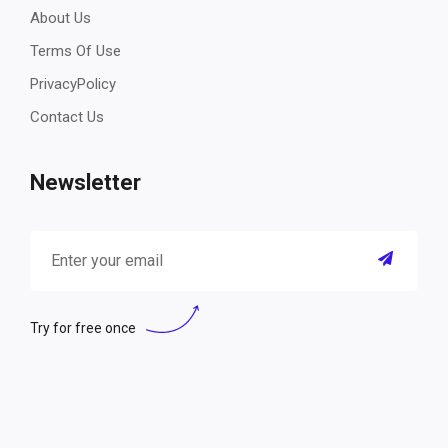
About Us
Terms Of Use
PrivacyPolicy
Contact Us
Newsletter
Try for free once