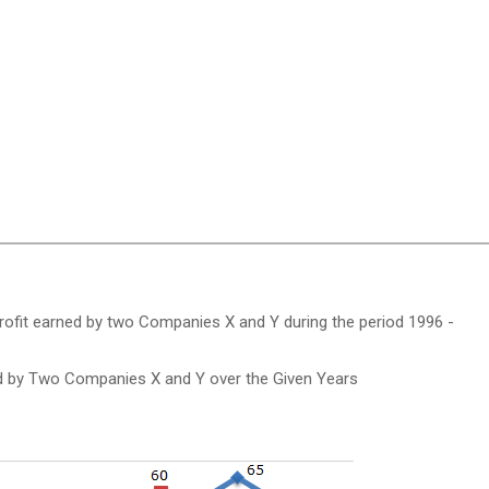
profit earned by two Companies X and Y during the period 1996 -
ed by Two Companies X and Y over the Given Years