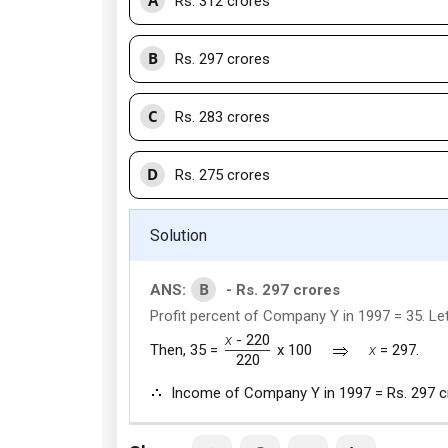
Rs. 312 crores
B
Rs. 297 crores
C
Rs. 283 crores
D
Rs. 275 crores
Solution
B
ANS:
- Rs. 297 crores
Profit percent of Company Y in 1997 = 35. L
x
- 220
Then, 35 =
x 100
x
= 297.
220
Income of Company Y in 1997 = Rs. 297 c