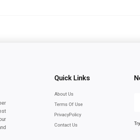
Quick Links
N
About Us
eer
Terms Of Use
est
PrivacyPolicy
our
Try
Contact Us
and