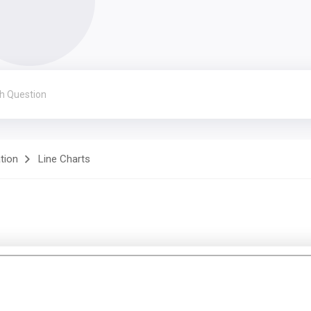
ation
Line Charts