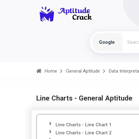
Google
Home
General Aptitude
Data Interpret
Line Charts - General Aptitude
Line Charts - Line Chart 1
Line Charts - Line Chart 2