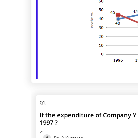
Q1
:
If the expenditure of Company Y 
1997 ?
A