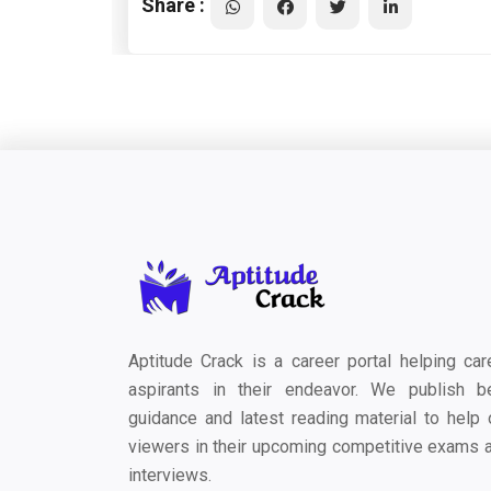
Share :
Aptitude Crack is a career portal helping car
aspirants in their endeavor. We publish b
guidance and latest reading material to help 
viewers in their upcoming competitive exams 
interviews.