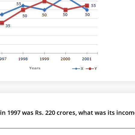
in 1997 was Rs. 220 crores, what was its incom