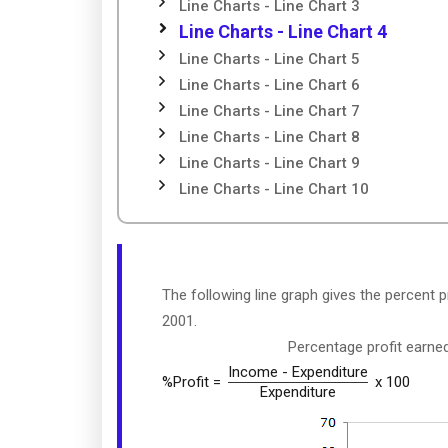
Line Charts - Line Chart 3
Line Charts - Line Chart 4
Line Charts - Line Chart 5
Line Charts - Line Chart 6
Line Charts - Line Chart 7
Line Charts - Line Chart 8
Line Charts - Line Chart 9
Line Charts - Line Chart 10
The following line graph gives the percent 
2001.
Percentage profit earn
Income - Expenditure
%Profit =
x 100
Expenditure