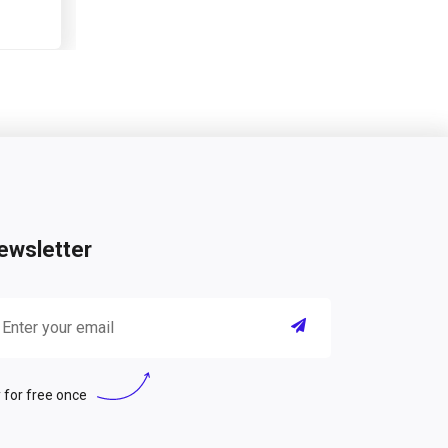
ewsletter
 for free once