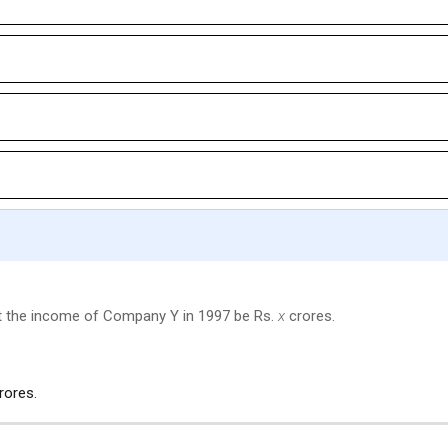
et the income of Company Y in 1997 be Rs.
x
crores.
rores.