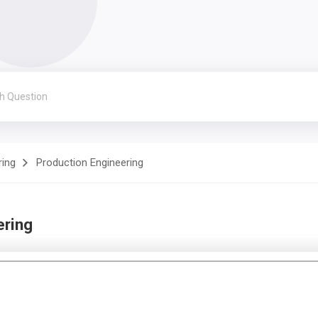
ring
Production Engineering
ering