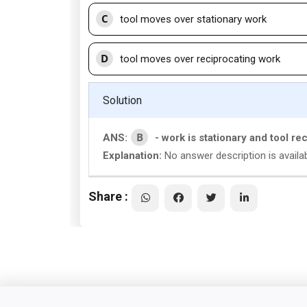
C
tool moves over stationary work
D
tool moves over reciprocating work
Solution
B
ANS:
- work is stationary and tool re
Explanation:
No answer description is availab
Share :