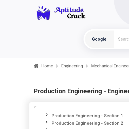
Google
Home
Engineering
Mechanical Enginee
Production Engineering - Engine
Production Engineering - Section 1
Production Engineering - Section 2