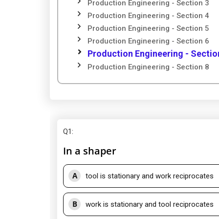
Production Engineering - Section 3
Production Engineering - Section 4
Production Engineering - Section 5
Production Engineering - Section 6
Production Engineering - Sectio
Production Engineering - Section 8
Q1
:
In a shaper
A
tool is stationary and work reciprocates
B
work is stationary and tool reciprocates