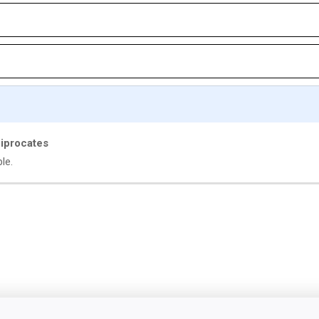
ciprocates
le.