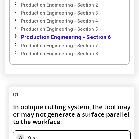
Production Engineering - Section 2
Production Engineering - Section 3
Production Engineering - Section 4
Production Engineering - Section 5
Production Engineering - Section 6
Production Engineering - Section 7
Production Engineering - Section 8
Q1
:
In oblique cutting system, the tool may
or may not generate a surface parallel
to the workface.
A
Yes