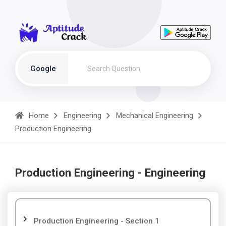
Google
Home
Engineering
Mechanical Engineering
Production Engineering
Production Engineering - Engineering
Production Engineering - Section 1