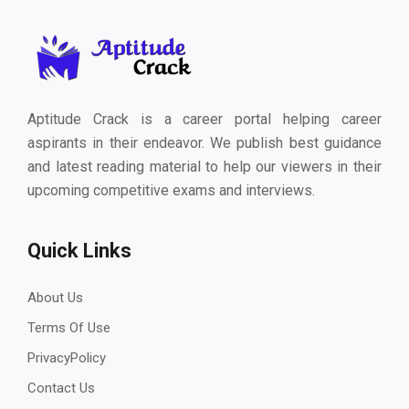
Aptitude Crack is a career portal helping career
aspirants in their endeavor. We publish best guidance
and latest reading material to help our viewers in their
upcoming competitive exams and interviews.
Quick Links
About Us
Terms Of Use
PrivacyPolicy
Contact Us