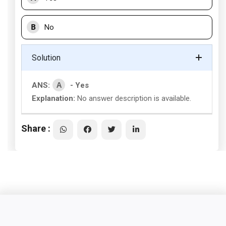
B
No
Solution
A
ANS:
- Yes
Explanation:
No answer description is available.
Share :