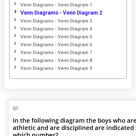
Venn Diagrams - Venn Diagram 1
Venn Diagrams - Venn Diagram 2
Venn Diagrams - Venn Diagram 3
Venn Diagrams - Venn Diagram 4
Venn Diagrams - Venn Diagram 5
Venn Diagrams - Venn Diagram 6
Venn Diagrams - Venn Diagram 7
Venn Diagrams - Venn Diagram 8
Venn Diagrams - Venn Diagram 9
Q1
:
In the following diagram the boys who ar
athletic and are disciplined are indicated
which number?