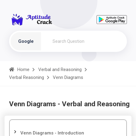
Google
Home
Verbal and Reasoning
Verbal Reasoning
Venn Diagrams
Venn Diagrams - Verbal and Reasoning
Venn Diagrams - Introduction