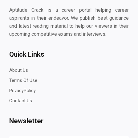
Aptitude Crack is a career portal helping career
aspirants in their endeavor. We publish best guidance
and latest reading material to help our viewers in their
upcoming competitive exams and interviews.
Quick Links
About Us
Terms Of Use
PrivacyPolicy
Contact Us
Newsletter