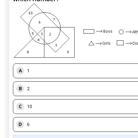
A
1
B
2
C
10
D
6