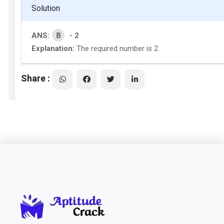
Solution
B
ANS:
- 2
Explanation:
The required number is 2.
Share :