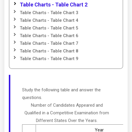
Table Charts - Table Chart 2
Table Charts - Table Chart 3
Table Charts - Table Chart 4
Table Charts - Table Chart 5
Table Charts - Table Chart 6
Table Charts - Table Chart 7
Table Charts - Table Chart 8
Table Charts - Table Chart 9
Study the following table and answer the
questions.
Number of Candidates Appeared and
Qualified in a Competitive Examination from
Different States Over the Years.
Year