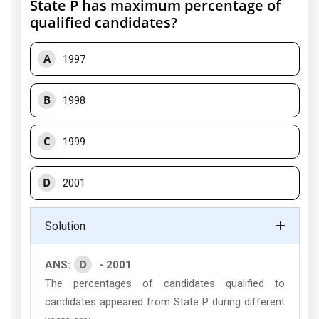
State P has maximum percentage of
qualified candidates?
A
1997
B
1998
C
1999
D
2001
Solution
D
ANS:
- 2001
The percentages of candidates qualified to
candidates appeared from State P during different