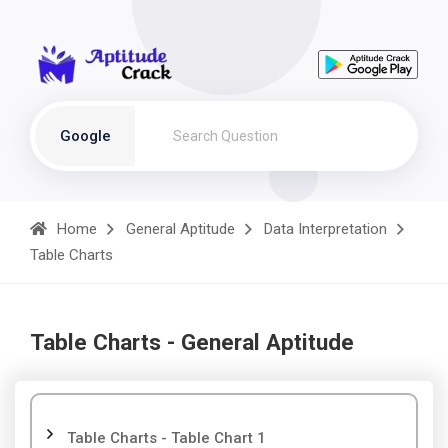
Google
Home
General Aptitude
Data Interpretation
Table Charts
Table Charts - General Aptitude
Table Charts - Table Chart 1