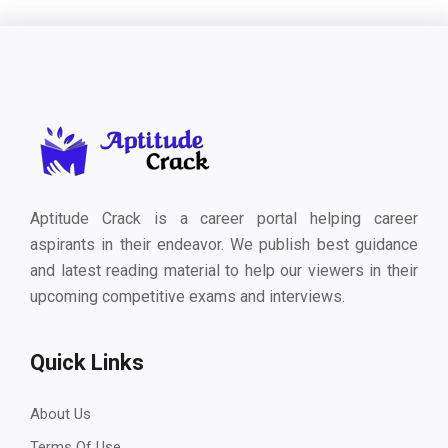
Aptitude Crack is a career portal helping career
aspirants in their endeavor. We publish best guidance
and latest reading material to help our viewers in their
upcoming competitive exams and interviews.
Quick Links
About Us
Terms Of Use