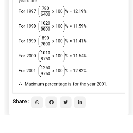
years are:
780
For 1997
x 100
% = 12.19%.
6400
1020
For 1998
x 100
% = 11.59%.
8800
890
For 1999
x 100
% = 11.41%.
7800
1010
For 2000
x 100
% = 11.54%.
8750
1250
For 2001
x 100
% = 12.82%.
9750
Maximum percentage is for the year 2001.
Share :