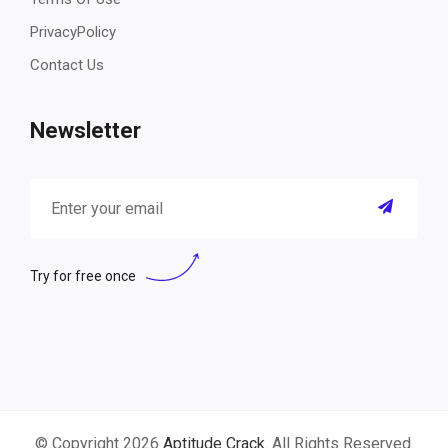
PrivacyPolicy
Contact Us
Newsletter
Try for free once
© Copyright 2026
Aptitude Crack
. All Rights Reserved.