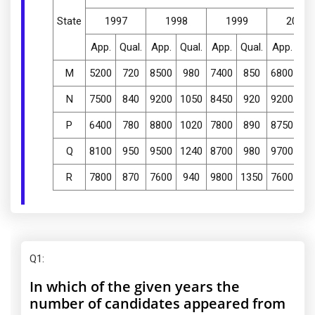
State
1997
1998
1999
2000
App.
Qual.
App.
Qual.
App.
Qual.
App.
Qua
M
5200
720
8500
980
7400
850
6800
77
N
7500
840
9200
1050
8450
920
9200
98
P
6400
780
8800
1020
7800
890
8750
10
Q
8100
950
9500
1240
8700
980
9700
12
R
7800
870
7600
940
9800
1350
7600
94
Q1
:
In which of the given years the
number of candidates appeared from