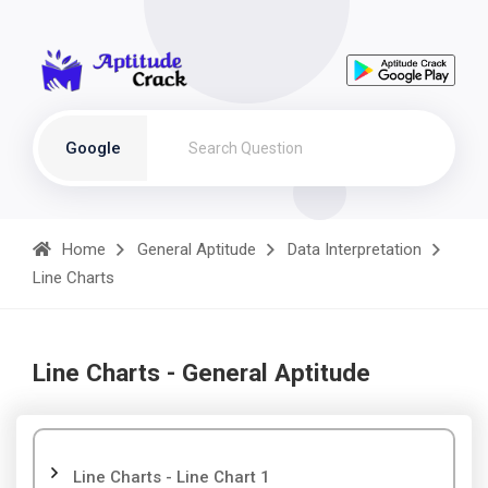
Google
Home
General Aptitude
Data Interpretation
Line Charts
Line Charts - General Aptitude
Line Charts - Line Chart 1