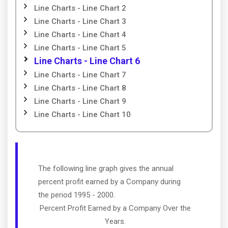
Line Charts - Line Chart 2
Line Charts - Line Chart 3
Line Charts - Line Chart 4
Line Charts - Line Chart 5
Line Charts - Line Chart 6
Line Charts - Line Chart 7
Line Charts - Line Chart 8
Line Charts - Line Chart 9
Line Charts - Line Chart 10
The following line graph gives the annual
percent profit earned by a Company during
the period 1995 - 2000.
Percent Profit Earned by a Company Over the
Years.