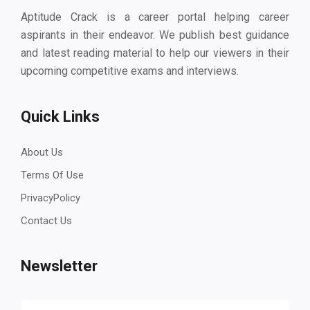
Aptitude Crack is a career portal helping career
aspirants in their endeavor. We publish best guidance
and latest reading material to help our viewers in their
upcoming competitive exams and interviews.
Quick Links
About Us
Terms Of Use
PrivacyPolicy
Contact Us
Newsletter