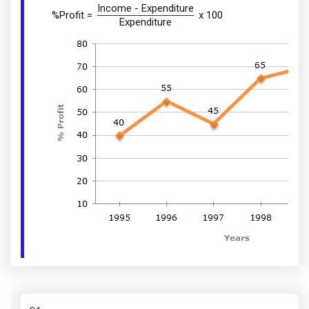
Income - Expenditure
%Profit =
x 100
Expenditure