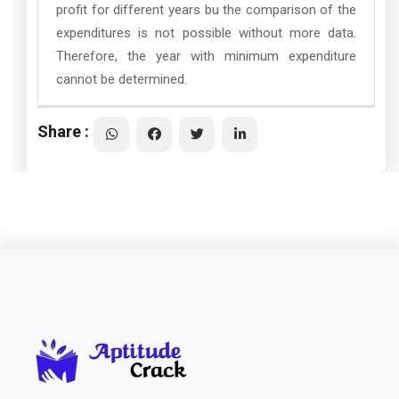
profit for different years bu the comparison of the
expenditures is not possible without more data.
Therefore, the year with minimum expenditure
cannot be determined.
Share :