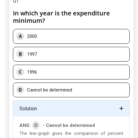
Q1
:
In which year is the expenditure
minimum?
A
2000
B
1997
C
1996
D
Cannot be determined
Solution
D
ANS:
- Cannot be determined
The line-graph gives the comparison of percent