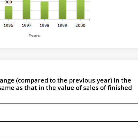
ange (compared to the previous year) in the
ame as that in the value of sales of finished