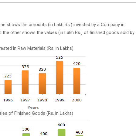
 one shows the amounts (in Lakh Rs.) invested by a Company in
 the other shows the values (in Lakh Rs.) of finished goods sold by
ested in Raw Materials (Rs. in Lakhs)
ales of Finished Goods (Rs. in Lakhs)