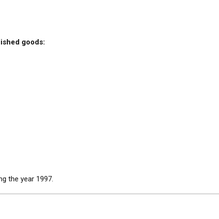
nished goods:
ng the year 1997.