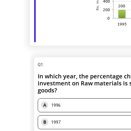
Q1
:
In which year, the percentage ch
investment on Raw materials is s
goods?
A
1996
B
1997