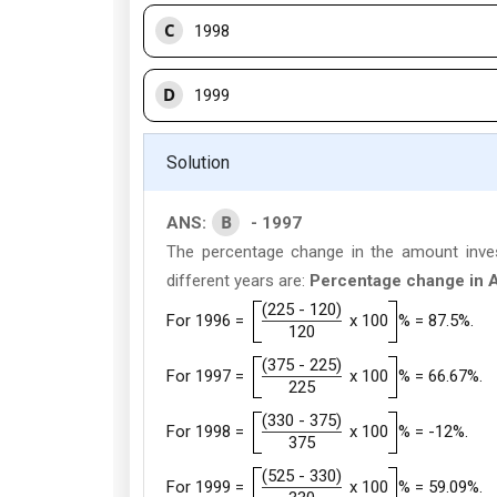
C
1998
D
1999
Solution
B
ANS:
- 1997
The percentage change in the amount inves
different years are:
Percentage change in A
(225 - 120)
For 1996 =
x 100
% = 87.5%.
120
(375 - 225)
For 1997 =
x 100
% = 66.67%.
225
(330 - 375)
For 1998 =
x 100
% = -12%.
375
(525 - 330)
For 1999 =
x 100
% = 59.09%.