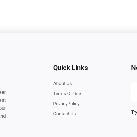
Quick Links
N
About Us
eer
Terms Of Use
est
PrivacyPolicy
our
Try
Contact Us
and