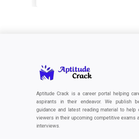
Aptitude Crack is a career portal helping car
aspirants in their endeavor. We publish b
guidance and latest reading material to help 
viewers in their upcoming competitive exams 
interviews.