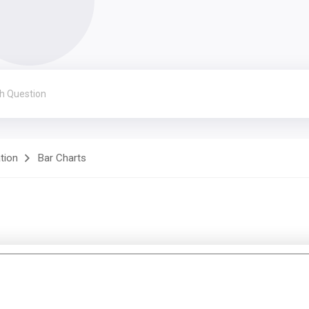
ation
Bar Charts