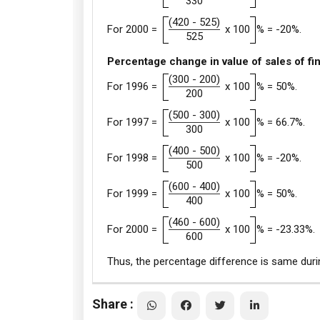
330
(420 - 525)
For 2000 =
x 100
% = -20%.
525
Percentage change in value of sales of fi
(300 - 200)
For 1996 =
x 100
% = 50%.
200
(500 - 300)
For 1997 =
x 100
% = 66.7%.
300
(400 - 500)
For 1998 =
x 100
% = -20%.
500
(600 - 400)
For 1999 =
x 100
% = 50%.
400
(460 - 600)
For 2000 =
x 100
% = -23.33%.
600
Thus, the percentage difference is same duri
Share :