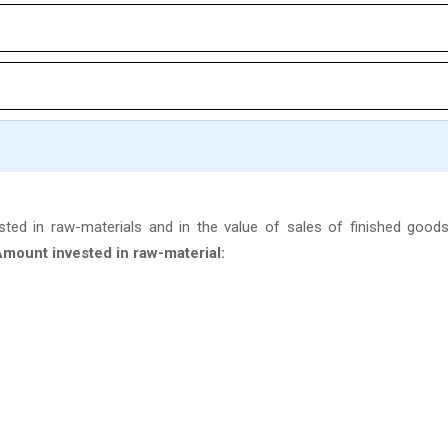
ted in raw-materials and in the value of sales of finished goods
mount invested in raw-material: