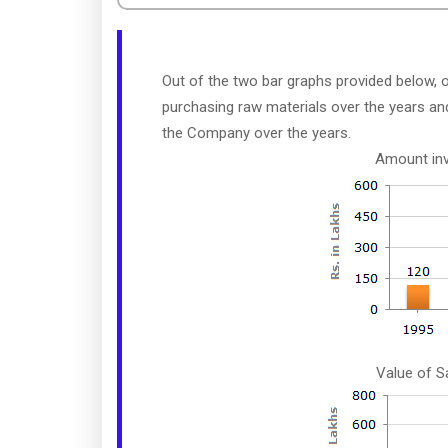
Out of the two bar graphs provided below,
purchasing raw materials over the years and
the Company over the years.
Amount inv
Value of S