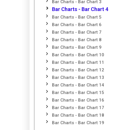
Bar Charts - Bar Chart 3
Bar Charts - Bar Chart 4
Bar Charts - Bar Chart 5
Bar Charts - Bar Chart 6
Bar Charts - Bar Chart 7
Bar Charts - Bar Chart 8
Bar Charts - Bar Chart 9
Bar Charts - Bar Chart 10
Bar Charts - Bar Chart 11
Bar Charts - Bar Chart 12
Bar Charts - Bar Chart 13
Bar Charts - Bar Chart 14
Bar Charts - Bar Chart 15
Bar Charts - Bar Chart 16
Bar Charts - Bar Chart 17
Bar Charts - Bar Chart 18
Bar Charts - Bar Chart 19