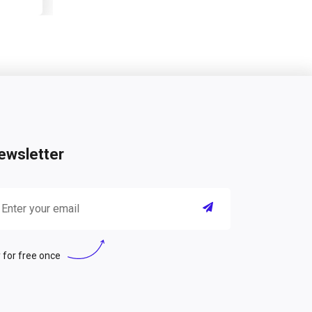
ewsletter
 for free once