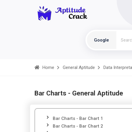
Google
Home
General Aptitude
Data Interpret
Bar Charts - General Aptitude
Bar Charts - Bar Chart 1
Bar Charts - Bar Chart 2