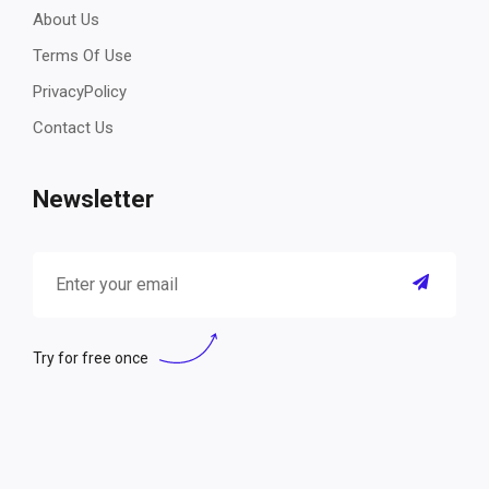
About Us
Terms Of Use
PrivacyPolicy
Contact Us
Newsletter
Try for free once