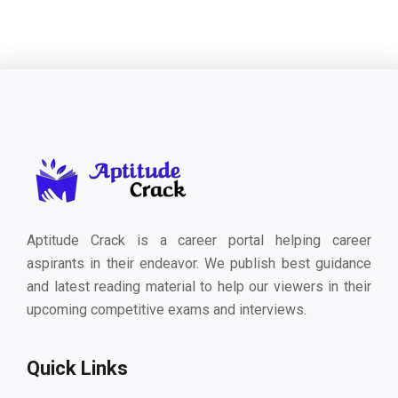
Aptitude Crack is a career portal helping career
aspirants in their endeavor. We publish best guidance
and latest reading material to help our viewers in their
upcoming competitive exams and interviews.
Quick Links