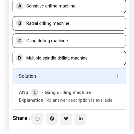
A
Sensitive drilling machine
B
Radial drilling machine
C
Gang drilling machine
D
Multiple spindle drilling machine
Solution
C
ANS:
- Gang drilling machine
Explanation:
No answer description is available.
Share :