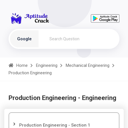
Google
Home
Engineering
Mechanical Engineering
Production Engineering
Production Engineering - Engineering
Production Engineering - Section 1