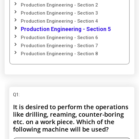
Production Engineering - Section 2
Production Engineering - Section 3
Production Engineering - Section 4
Production Engineering - Section 5
Production Engineering - Section 6
Production Engineering - Section 7
Production Engineering - Section 8
Q1
:
It is desired to perform the operations
like drilling, reaming, counter-boring
etc. on a work piece. Which of the
following machine will be used?