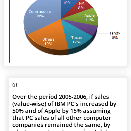
Q1
:
Over the period 2005-2006, if sales
(value-wise) of IBM PC's increased by
50% and of Apple by 15% assuming
that PC sales of all other computer
companies remained the same, by