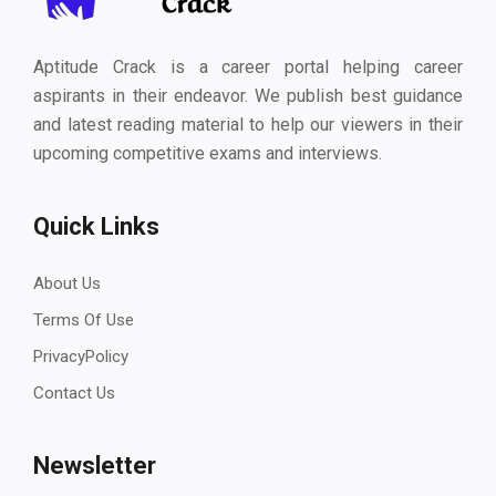
Aptitude Crack is a career portal helping career
aspirants in their endeavor. We publish best guidance
and latest reading material to help our viewers in their
upcoming competitive exams and interviews.
Quick Links
About Us
Terms Of Use
PrivacyPolicy
Contact Us
Newsletter