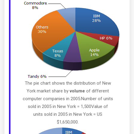
The pie chart shows the distribution of New
York market share by
volume
of different
computer companies in 2005.Number of units
sold in 2005 in New York = 1,500Value of
units sold in 2005 in New York = US
$1,650,000.