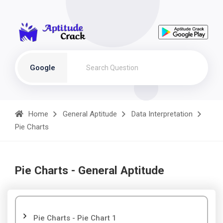
Google
Home
General Aptitude
Data Interpretation
Pie Charts
Pie Charts - General Aptitude
Pie Charts - Pie Chart 1