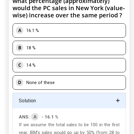
what percentage (approximately)
would the PC sales in New York (value-
wise) increase over the same period ?
A
16.1 %
B
18 %
C
14 %
D
None of these
Solution
A
ANS:
- 16.1 %
If we assume the total sales to be 100 in the first
year, IBM's sales would go up by 50% (from 28 to