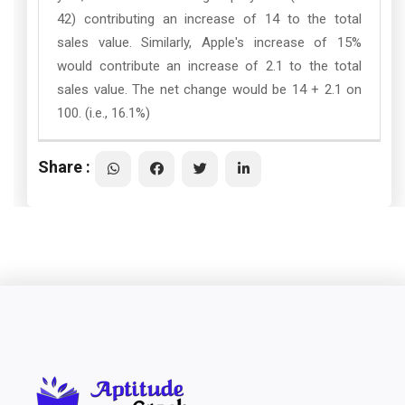
42) contributing an increase of 14 to the total
sales value. Similarly, Apple's increase of 15%
would contribute an increase of 2.1 to the total
sales value. The net change would be 14 + 2.1 on
100. (i.e., 16.1%)
Share :