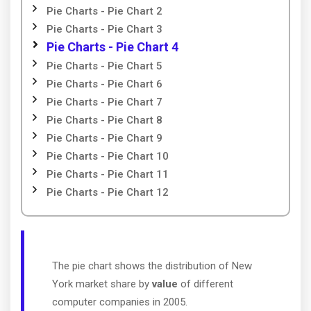
Pie Charts - Pie Chart 2
Pie Charts - Pie Chart 3
Pie Charts - Pie Chart 4
Pie Charts - Pie Chart 5
Pie Charts - Pie Chart 6
Pie Charts - Pie Chart 7
Pie Charts - Pie Chart 8
Pie Charts - Pie Chart 9
Pie Charts - Pie Chart 10
Pie Charts - Pie Chart 11
Pie Charts - Pie Chart 12
The pie chart shows the distribution of New
York market share by
value
of different
computer companies in 2005.