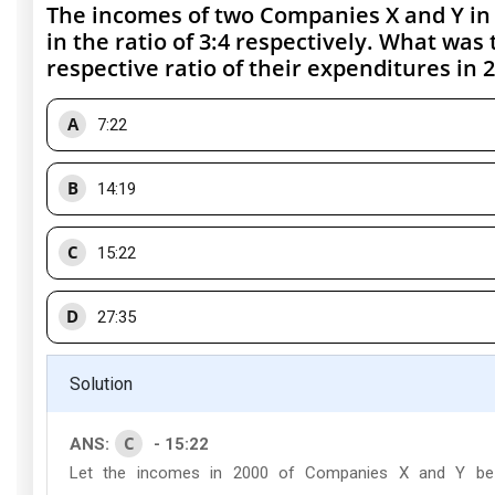
The incomes of two Companies X and Y in
in the ratio of 3:4 respectively. What was 
respective ratio of their expenditures in 2
A
7:22
B
14:19
C
15:22
D
27:35
Solution
C
ANS:
- 15:22
Let the incomes in 2000 of Companies X and Y be