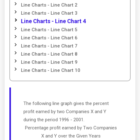
Line Charts - Line Chart 2
Line Charts - Line Chart 3
Line Charts - Line Chart 4
Line Charts - Line Chart 5
Line Charts - Line Chart 6
Line Charts - Line Chart 7
Line Charts - Line Chart 8
Line Charts - Line Chart 9
Line Charts - Line Chart 10
The following line graph gives the percent
profit earned by two Companies X and Y
during the period 1996 - 2001.
Percentage profit earned by Two Companies
X and Y over the Given Years