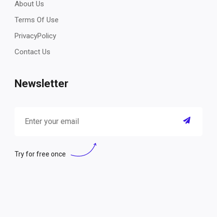
About Us
Terms Of Use
PrivacyPolicy
Contact Us
Newsletter
Try for free once