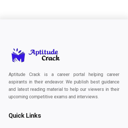
Aptitude Crack is a career portal helping career
aspirants in their endeavor. We publish best guidance
and latest reading material to help our viewers in their
upcoming competitive exams and interviews.
Quick Links