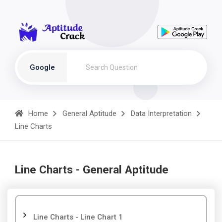
Google
Home
General Aptitude
Data Interpretation
Line Charts
Line Charts - General Aptitude
Line Charts - Line Chart 1