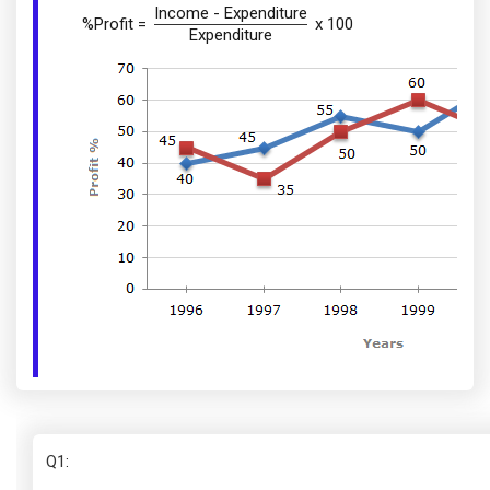
Income - Expenditure
%Profit =
x 100
Expenditure
Q1
: