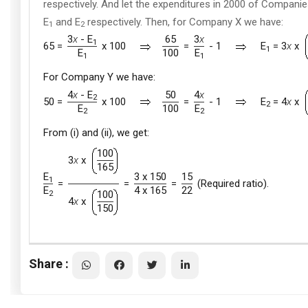
respectively. And let the expenditures in 2000 of Compani
E
and E
respectively. Then, for Company X we have:
1
2
3
x
- E
65
3
x
1
65 =
x 100
=
- 1
E
= 3
x
x
1
E
100
E
1
1
For Company Y we have:
4
x
- E
50
4
x
2
50 =
x 100
=
- 1
E
= 4
x
x
2
E
100
E
2
2
From (i) and (ii), we get:
100
3
x
x
165
E
3 x 150
15
1
=
=
=
(Required ratio).
E
4 x 165
22
100
2
4
x
x
150
Share :