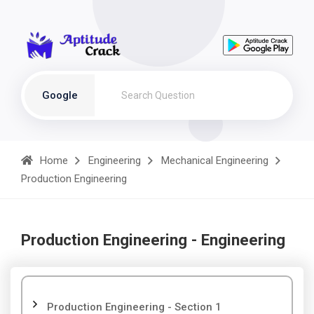
Google
Home
Engineering
Mechanical Engineering
Production Engineering
Production Engineering - Engineering
Production Engineering - Section 1