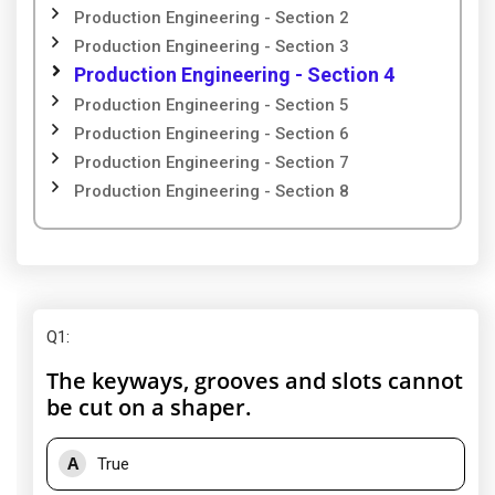
Production Engineering - Section 2
Production Engineering - Section 3
Production Engineering - Section 4
Production Engineering - Section 5
Production Engineering - Section 6
Production Engineering - Section 7
Production Engineering - Section 8
Q1
:
The keyways, grooves and slots cannot
be cut on a shaper.
A
True