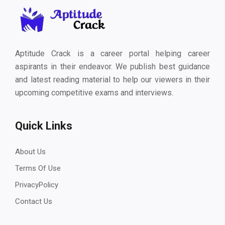
Aptitude Crack is a career portal helping career
aspirants in their endeavor. We publish best guidance
and latest reading material to help our viewers in their
upcoming competitive exams and interviews.
Quick Links
About Us
Terms Of Use
PrivacyPolicy
Contact Us