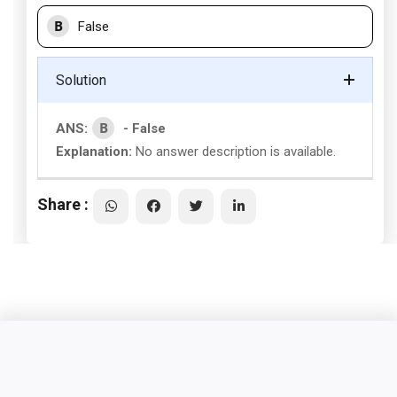
B
False
Solution
B
ANS:
- False
Explanation:
No answer description is available.
Share :