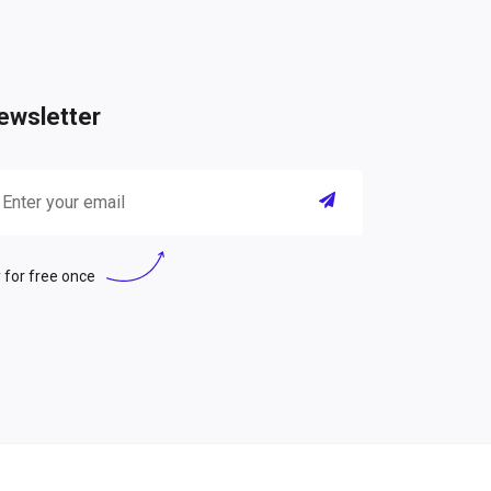
ewsletter
 for free once