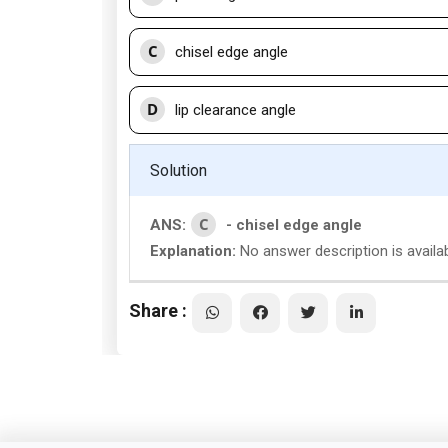
C
chisel edge angle
D
lip clearance angle
Solution
C
ANS:
- chisel edge angle
Explanation:
No answer description is availa
Share :