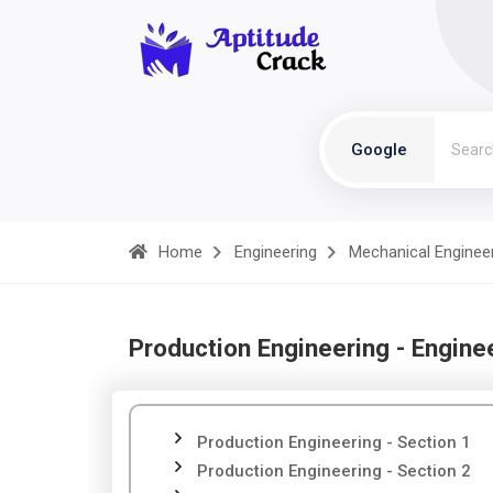
Google
Home
Engineering
Mechanical Enginee
Production Engineering - Engine
Production Engineering - Section 1
Production Engineering - Section 2