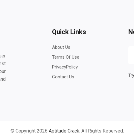
Quick Links
N
About Us
eer
Terms Of Use
est
PrivacyPolicy
our
Try
Contact Us
and
© Copyright 2026
Aptitude Crack
. All Rights Reserved.