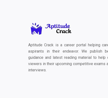
Aptitude Crack is a career portal helping car
aspirants in their endeavor. We publish b
guidance and latest reading material to help 
viewers in their upcoming competitive exams 
interviews.