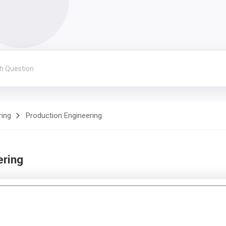
ring
Production Engineering
ering