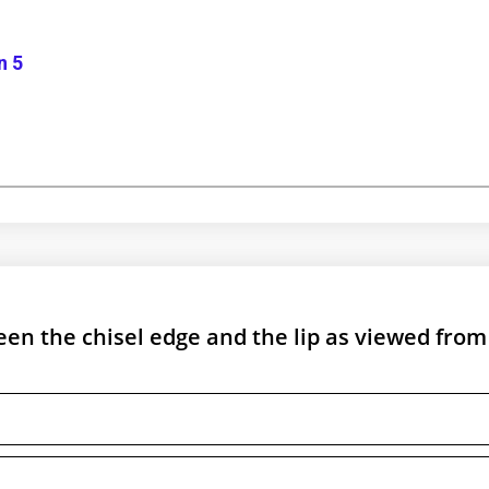
n 5
en the chisel edge and the lip as viewed from