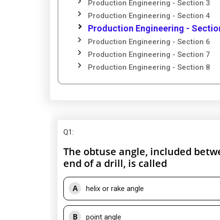
Production Engineering - Section 3
Production Engineering - Section 4
Production Engineering - Sectio
Production Engineering - Section 6
Production Engineering - Section 7
Production Engineering - Section 8
Q1
:
The obtuse angle, included betwe
end of a drill, is called
A
helix or rake angle
B
point angle