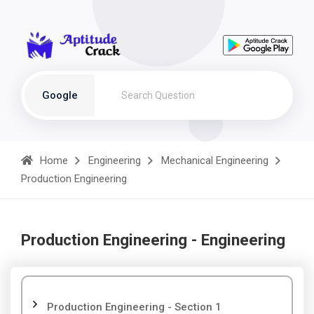
Google
Home
Engineering
Mechanical Engineering
Production Engineering
Production Engineering - Engineering
Production Engineering - Section 1