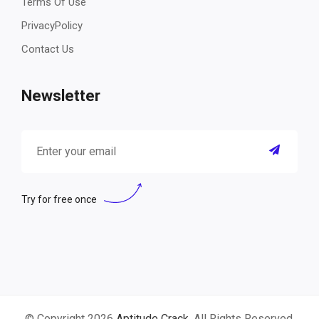
Terms Of Use
PrivacyPolicy
Contact Us
Newsletter
Try for free once
© Copyright 2026
Aptitude Crack
. All Rights Reserved.