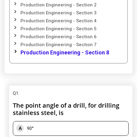
Production Engineering - Section 2
Production Engineering - Section 3
Production Engineering - Section 4
Production Engineering - Section 5
Production Engineering - Section 6
Production Engineering - Section 7
Production Engineering - Section 8
Q1
:
The point angle of a drill, for drilling
stainless steel, is
A
90°