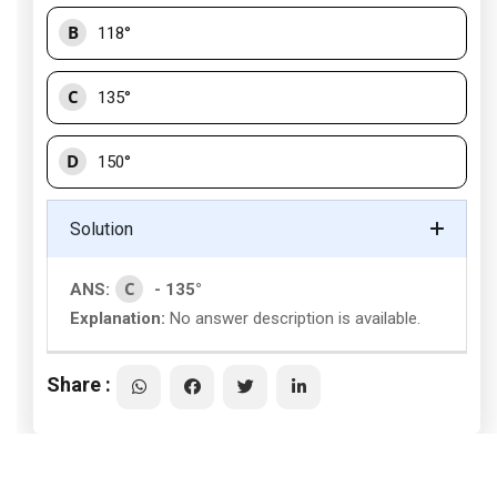
B
118°
C
135°
D
150°
Solution
C
ANS:
- 135°
Explanation:
No answer description is available.
Share :