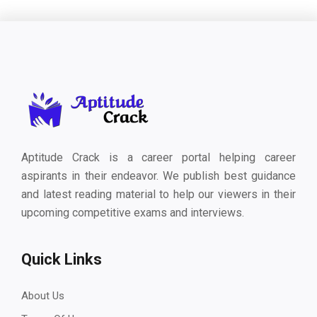
Aptitude Crack is a career portal helping career
aspirants in their endeavor. We publish best guidance
and latest reading material to help our viewers in their
upcoming competitive exams and interviews.
Quick Links
About Us