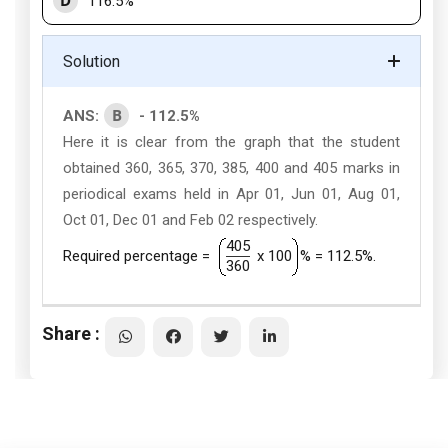
D
116.5%
Solution
B
ANS:
- 112.5%
Here it is clear from the graph that the student
obtained 360, 365, 370, 385, 400 and 405 marks in
periodical exams held in Apr 01, Jun 01, Aug 01,
Oct 01, Dec 01 and Feb 02 respectively.
405
Required percentage =
x 100
% = 112.5%.
360
Share :