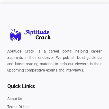
Aptitude Crack is a career portal helping career
aspirants in their endeavor. We publish best guidance
and latest reading material to help our viewers in their
upcoming competitive exams and interviews.
Quick Links
About Us
Terms Of Use