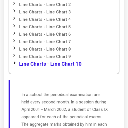
Line Charts - Line Chart 2
Line Charts - Line Chart 3
Line Charts - Line Chart 4
Line Charts - Line Chart 5
Line Charts - Line Chart 6
Line Charts - Line Chart 7
Line Charts - Line Chart 8
Line Charts - Line Chart 9
Line Charts - Line Chart 10
In a school the periodical examination are
held every second month. In a session during
April 2001 - March 2002, a student of Class IX
appeared for each of the periodical exams.
The aggregate marks obtained by him in each