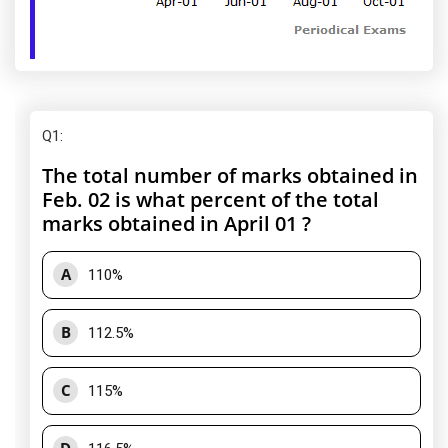
Q1
:
The total number of marks obtained in
Feb. 02 is what percent of the total
marks obtained in April 01 ?
A
110%
B
112.5%
C
115%