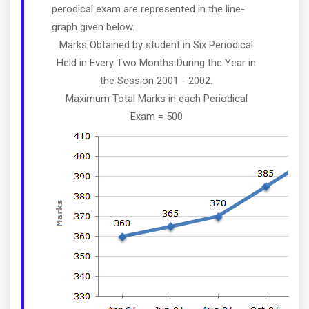
perodical exam are represented in the line-
graph given below.
Marks Obtained by student in Six Periodical
Held in Every Two Months During the Year in
the Session 2001 - 2002.
Maximum Total Marks in each Periodical
Exam = 500