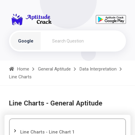
Google
Home
General Aptitude
Data Interpretation
Line Charts
Line Charts - General Aptitude
Line Charts - Line Chart 1