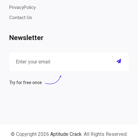
PrivacyPolicy
Contact Us
Newsletter
Try for free once
© Copyright 2026
Aptitude Crack
. All Rights Reserved.