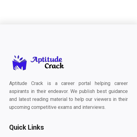
Aptitude Crack is a career portal helping career
aspirants in their endeavor. We publish best guidance
and latest reading material to help our viewers in their
upcoming competitive exams and interviews.
Quick Links