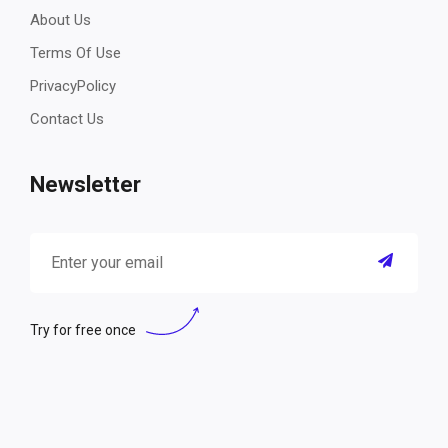
About Us
Terms Of Use
PrivacyPolicy
Contact Us
Newsletter
Try for free once