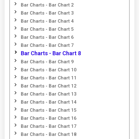
Bar Charts - Bar Chart 2
Bar Charts - Bar Chart 3
Bar Charts - Bar Chart 4
Bar Charts - Bar Chart 5
Bar Charts - Bar Chart 6
Bar Charts - Bar Chart 7
Bar Charts - Bar Chart 8
Bar Charts - Bar Chart 9
Bar Charts - Bar Chart 10
Bar Charts - Bar Chart 11
Bar Charts - Bar Chart 12
Bar Charts - Bar Chart 13
Bar Charts - Bar Chart 14
Bar Charts - Bar Chart 15
Bar Charts - Bar Chart 16
Bar Charts - Bar Chart 17
Bar Charts - Bar Chart 18