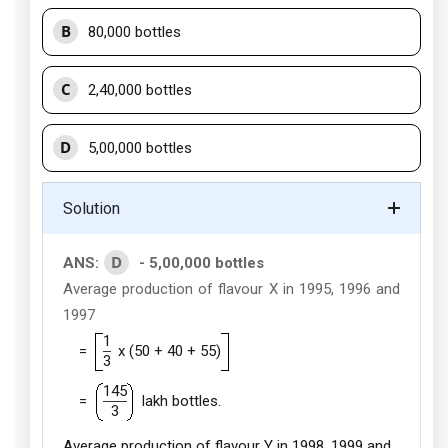
B
80,000 bottles
C
2,40,000 bottles
D
5,00,000 bottles
Solution
D
ANS:
- 5,00,000 bottles
Average production of flavour X in 1995, 1996 and
1997
1
=
x (50 + 40 + 55)
3
145
=
lakh bottles.
3
Average production of flavour Y in 1998, 1999 and