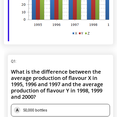
Q1
:
What is the difference between the
average production of flavour X in
1995, 1996 and 1997 and the average
production of flavour Y in 1998, 1999
and 2000?
A
50,000 bottles