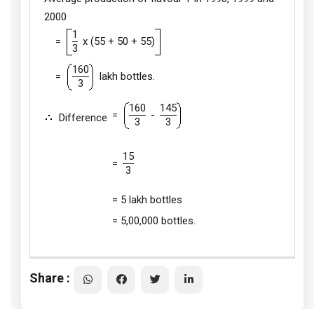
2000
1
=
x (55 + 50 + 55)
3
160
=
lakh bottles.
3
160
145
=
-
Difference
3
3
15
=
3
= 5 lakh bottles
= 5,00,000 bottles.
Share :