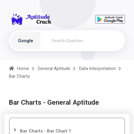
Google
Home
General Aptitude
Data Interpretation
Bar Charts
Bar Charts - General Aptitude
Bar Charts - Bar Chart 1