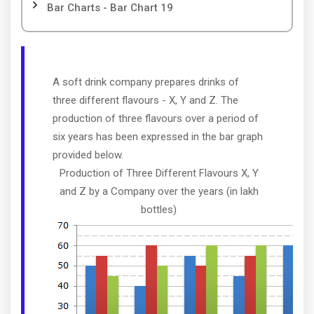
Bar Charts - Bar Chart 19
A soft drink company prepares drinks of
three different flavours - X, Y and Z. The
production of three flavours over a period of
six years has been expressed in the bar graph
provided below.
Production of Three Different Flavours X, Y
and Z by a Company over the years (in lakh
bottles)