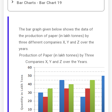
Bar Charts - Bar Chart 19
The bar graph given below shows the data of
the production of paper (in lakh tonnes) by
three different companies X, Y and Z over the
years.
Production of Paper (in lakh tonnes) by Three
Companies X, Y and Z over the Years.