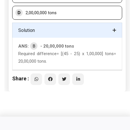
D
2,00,00,000 tons
Solution
B
ANS:
- 20,00,000 tons
Required difference= [(45 - 25) x 1,00,000] tons=
20,00,000 tons.
Share :