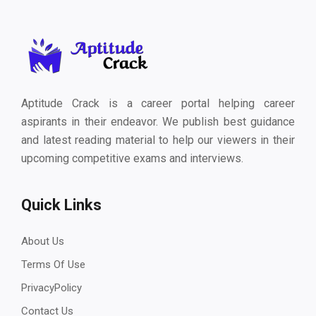
Aptitude Crack is a career portal helping career
aspirants in their endeavor. We publish best guidance
and latest reading material to help our viewers in their
upcoming competitive exams and interviews.
Quick Links
About Us
Terms Of Use
PrivacyPolicy
Contact Us