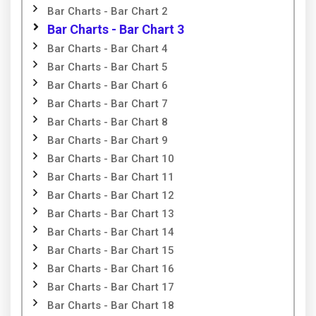
Bar Charts - Bar Chart 2
Bar Charts - Bar Chart 3
Bar Charts - Bar Chart 4
Bar Charts - Bar Chart 5
Bar Charts - Bar Chart 6
Bar Charts - Bar Chart 7
Bar Charts - Bar Chart 8
Bar Charts - Bar Chart 9
Bar Charts - Bar Chart 10
Bar Charts - Bar Chart 11
Bar Charts - Bar Chart 12
Bar Charts - Bar Chart 13
Bar Charts - Bar Chart 14
Bar Charts - Bar Chart 15
Bar Charts - Bar Chart 16
Bar Charts - Bar Chart 17
Bar Charts - Bar Chart 18