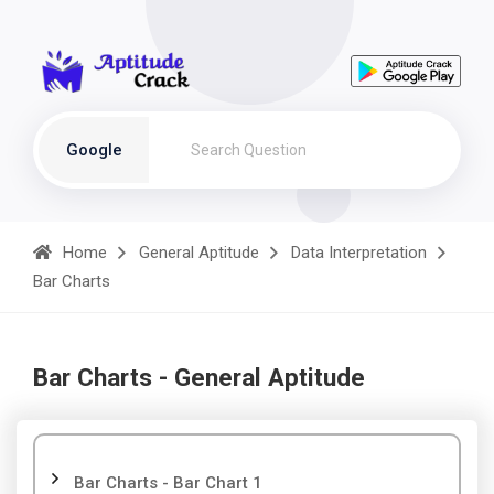
Google
Home
General Aptitude
Data Interpretation
Bar Charts
Bar Charts - General Aptitude
Bar Charts - Bar Chart 1