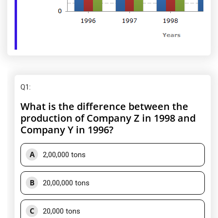
Q1
:
What is the difference between the
production of Company Z in 1998 and
Company Y in 1996?
A
2,00,000 tons
B
20,00,000 tons
C
20,000 tons