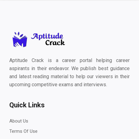
Aptitude Crack is a career portal helping career
aspirants in their endeavor. We publish best guidance
and latest reading material to help our viewers in their
upcoming competitive exams and interviews.
Quick Links
About Us
Terms Of Use