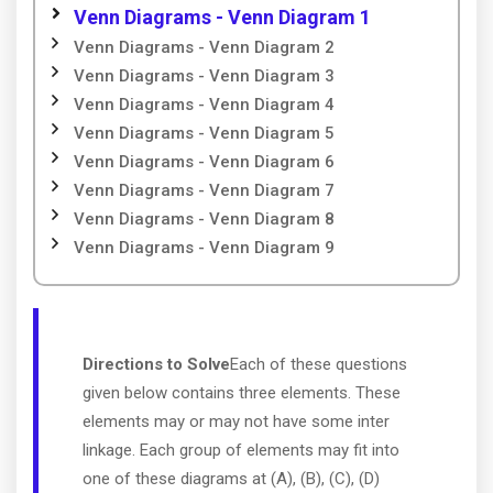
Venn Diagrams - Venn Diagram 1
Venn Diagrams - Venn Diagram 2
Venn Diagrams - Venn Diagram 3
Venn Diagrams - Venn Diagram 4
Venn Diagrams - Venn Diagram 5
Venn Diagrams - Venn Diagram 6
Venn Diagrams - Venn Diagram 7
Venn Diagrams - Venn Diagram 8
Venn Diagrams - Venn Diagram 9
Directions to Solve
Each of these questions
given below contains three elements. These
elements may or may not have some inter
linkage. Each group of elements may fit into
one of these diagrams at (A), (B), (C), (D)