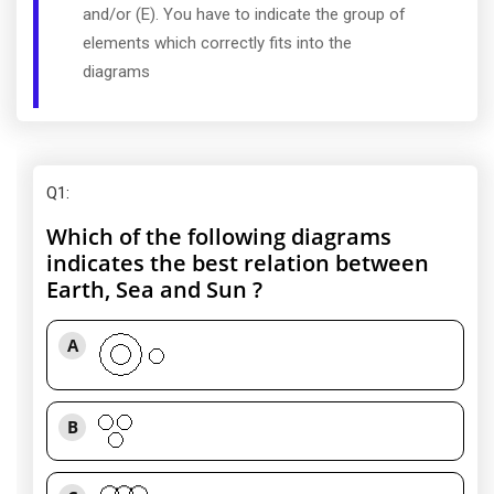
and/or (E). You have to indicate the group of
elements which correctly fits into the
diagrams
Q1
:
Which of the following diagrams
indicates the best relation between
Earth, Sea and Sun ?
A
B