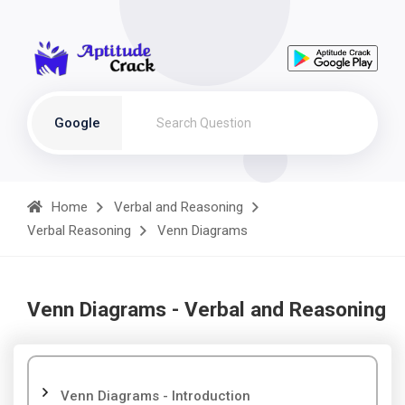
Google
Home
Verbal and Reasoning
Verbal Reasoning
Venn Diagrams
Venn Diagrams - Verbal and Reasoning
Venn Diagrams - Introduction