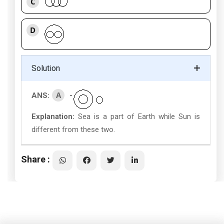
C
D
Solution
A
ANS:
-
Explanation:
Sea is a part of Earth while Sun is
different from these two.
Share :