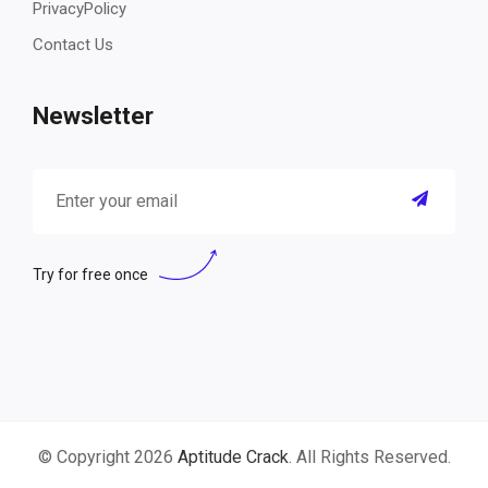
PrivacyPolicy
Contact Us
Newsletter
Try for free once
© Copyright 2026
Aptitude Crack
. All Rights Reserved.