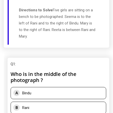
Directions to Solve
Five girls are sitting on a
bench to be photographed. Seema is to the
left of Rani and to the right of Bindu. Mary is
to the right of Rani. Reeta is between Rani and
Mary.
Q1
:
Who is in the middle of the
photograph ?
A
Bindu
B
Rani