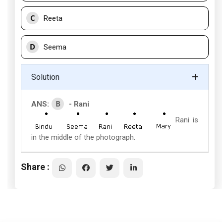
C
Reeta
D
Seema
Solution
B
ANS:
- Rani
Rani is
in the middle of the photograph.
Share :