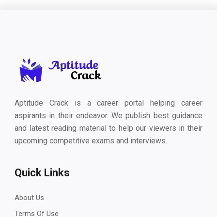
Aptitude Crack is a career portal helping career
aspirants in their endeavor. We publish best guidance
and latest reading material to help our viewers in their
upcoming competitive exams and interviews.
Quick Links
About Us
Terms Of Use