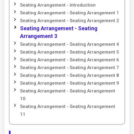
Seating Arrangement - Introduction
Seating Arrangement - Seating Arrangement 1
Seating Arrangement - Seating Arrangement 2
Seating Arrangement - Seating
Arrangement 3
Seating Arrangement - Seating Arrangement 4
Seating Arrangement - Seating Arrangement 5
Seating Arrangement - Seating Arrangement 6
Seating Arrangement - Seating Arrangement 7
Seating Arrangement - Seating Arrangement 8
Seating Arrangement - Seating Arrangement 9
Seating Arrangement - Seating Arrangement
10
Seating Arrangement - Seating Arrangement
11