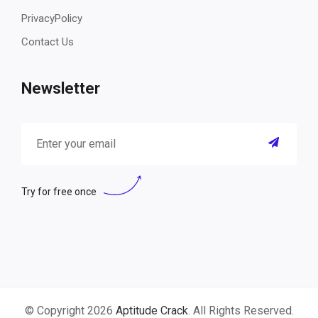
PrivacyPolicy
Contact Us
Newsletter
Try for free once
© Copyright 2026
Aptitude Crack
. All Rights Reserved.