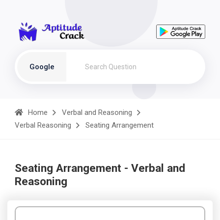
Google
Home
Verbal and Reasoning
Verbal Reasoning
Seating Arrangement
Seating Arrangement - Verbal and
Reasoning